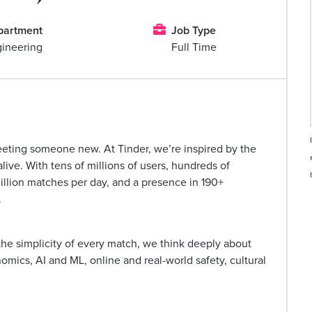

partment
Job Type
ineering
Full Time
eeting someone new. At Tinder, we’re inspired by the
ve. With tens of millions of users, hundreds of
million matches per day, and a presence in 190+
.
he simplicity of every match, we think deeply about
mics, AI and ML, online and real-world safety, cultural