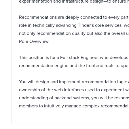
experimentation and infrastructure design—to ensure 
Recommendations are deeply connected to every part o
role in technically advancing Tinder’s core services, 
not only recommendation quality but also the overall 
Role Overview
This position is for a Full-stack Engineer who develop
recommendation engine and the frontend tools to ope
You will design and implement recommendation logic an
ownership of the web interfaces used to experiment wi
understanding of backend systems, you will be respons
members to intuitively manage complex recommendati