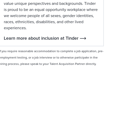
value unique perspectives and backgrounds. Tinder
is proud to be an equal opportunity workplace where
we welcome people of all sexes, gender identities,
races, ethnicities, disabilities, and other lived
experiences.
Learn more about inclusion at Tinder
If you require reasonable accommodation to complete a job application, pre-
employment testing, or a job interview or to otherwise participate in the
hiring process, please speak to your Talent Acquisition Partner directly.