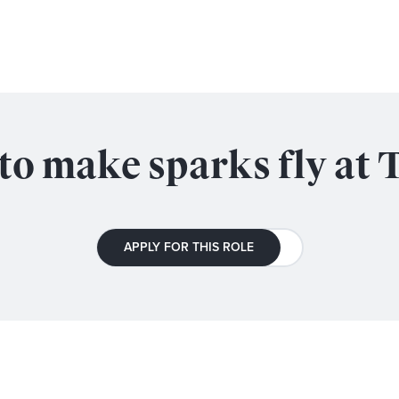
to make sparks fly at 
APPLY FOR THIS ROLE