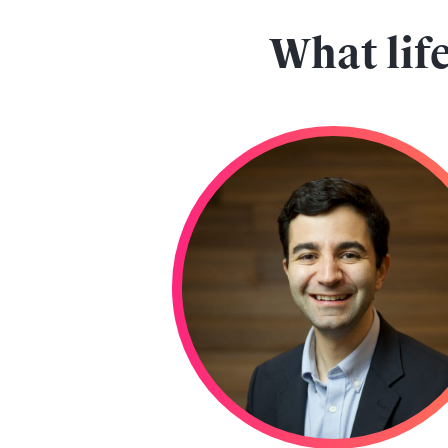
What life