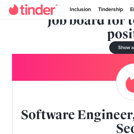
This role has been 
Inclusion
Tindership
E
job board for 
posi
Show a
Software Engineer,
Se