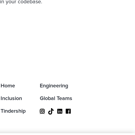
 in your codebase.
Home
Engineering
Inclusion
Global Teams
Tindership


