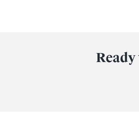
Ready 