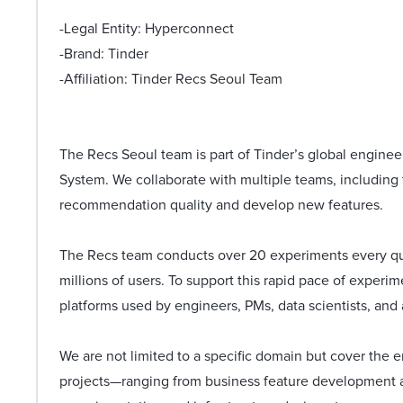
-Legal Entity: Hyperconnect
-Brand: Tinder
-Affiliation: Tinder Recs Seoul Team
The Recs Seoul team is part of Tinder’s global engine
System. We collaborate with multiple teams, including 
recommendation quality and develop new features.
The Recs team conducts over 20 experiments every qua
millions of users. To support this rapid pace of experi
platforms used by engineers, PMs, data scientists, and 
We are not limited to a specific domain but cover th
projects—ranging from business feature development