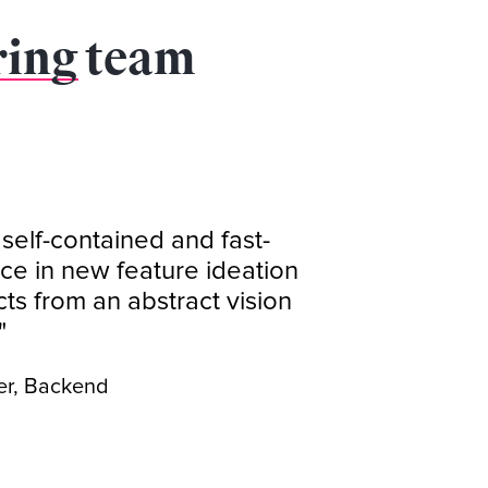
ring
team
 self-contained and fast-
ce in new feature ideation
s from an abstract vision
"
er, Backend