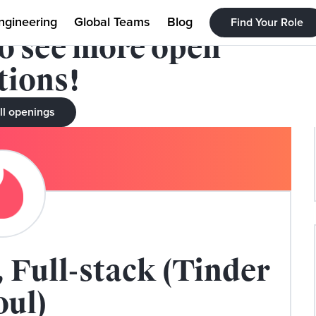
filled. Check out our
ngineering
Global Teams
Blog
Find Your Role
to see more open
tions!
ll openings
 Full-stack (Tinder
oul)