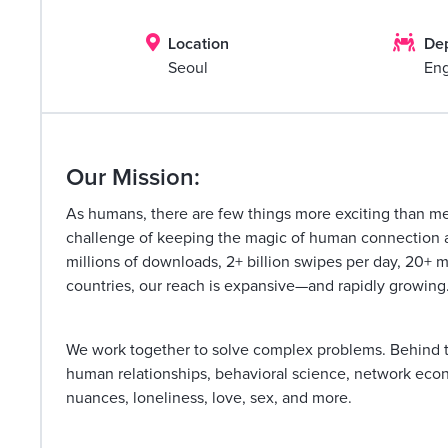


Location
De
Seoul
Eng
Our Mission:
As humans, there are few things more exciting than m
challenge of keeping the magic of human connection ali
millions of downloads, 2+ billion swipes per day, 20+ 
countries, our reach is expansive—and rapidly growing
We work together to solve complex problems. Behind t
human relationships, behavioral science, network econo
nuances, loneliness, love, sex, and more.