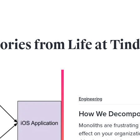
ories from Life at Tin
Engineering
How We Decompos
Monoliths are frustratin
effect on your organizat