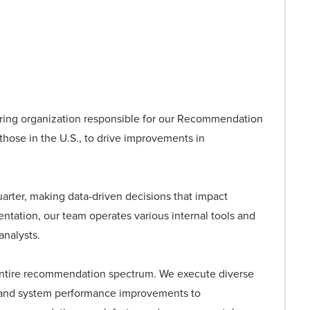
ering organization responsible for our Recommendation
those in the U.S., to drive improvements in
rter, making data-driven decisions that impact
mentation, our team operates various internal tools and
analysts.
e entire recommendation spectrum. We execute diverse
 and system performance improvements to