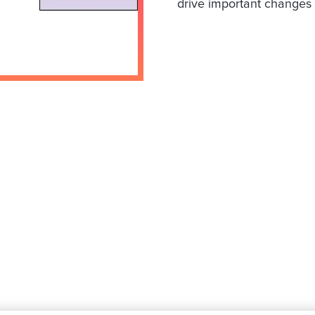
drive important changes