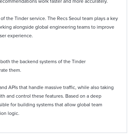
recommendations work faster and more accurately.
f the Tinder service. The Recs Seoul team plays a key
working alongside global engineering teams to improve
user experience.
s both the backend systems of the Tinder
rate them.
d APIs that handle massive traffic, while also taking
th and control these features. Based on a deep
ible for building systems that allow global team
on logic.