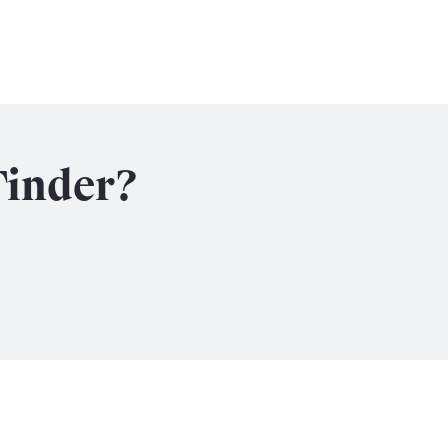
Tinder?