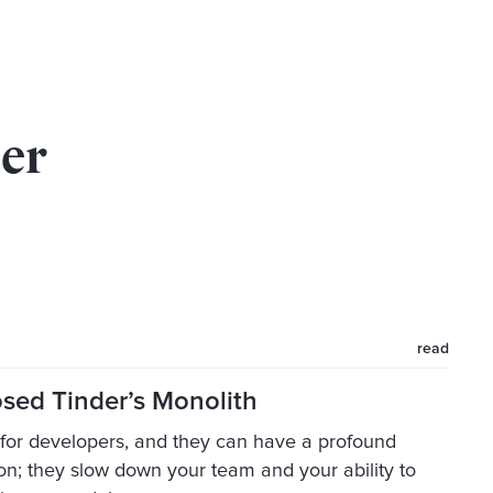
der
read
ed Tinder’s Monolith
g for developers, and they can have a profound
ion; they slow down your team and your ability to