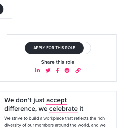
APPLY FOR THIS ROLE
Share this role





We don’t just
accept
difference, we
celebrate
it
We strive to build a workplace that reflects the rich
diversity of our members around the world, and we