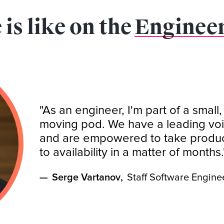
 is like on the
Enginee
"As an engineer, I'm part of a small,
moving pod. We have a leading voi
and are empowered to take product
to availability in a matter of months.
—
Serge Vartanov
,
Staff Software Engine