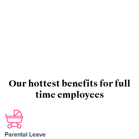
Our hottest benefits for full
time employees
Parental Leave