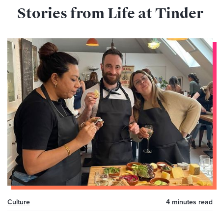
Stories from Life at Tinder
Culture
4 minutes
read