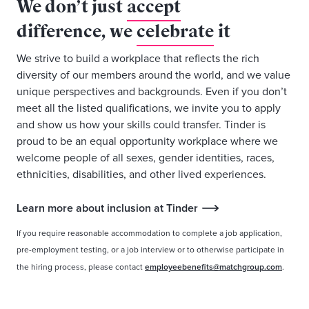
We don’t just
accept
difference, we
celebrate
it
We strive to build a workplace that reflects the rich
diversity of our members around the world, and we value
unique perspectives and backgrounds. Even if you don’t
meet all the listed qualifications, we invite you to apply
and show us how your skills could transfer. Tinder is
proud to be an equal opportunity workplace where we
welcome people of all sexes, gender identities, races,
ethnicities, disabilities, and other lived experiences.
Learn more about inclusion at Tinder
If you require reasonable accommodation to complete a job application,
pre-employment testing, or a job interview or to otherwise participate in
the hiring process, please contact
employeebenefits@matchgroup.com
.