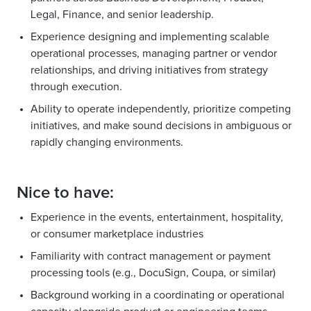
Legal, Finance, and senior leadership.
Experience designing and implementing scalable
operational processes, managing partner or vendor
relationships, and driving initiatives from strategy
through execution.
Ability to operate independently, prioritize competing
initiatives, and make sound decisions in ambiguous or
rapidly changing environments.
Nice to have:
Experience in the events, entertainment, hospitality,
or consumer marketplace industries
Familiarity with contract management or payment
processing tools (e.g., DocuSign, Coupa, or similar)
Background working in a coordinating or operational