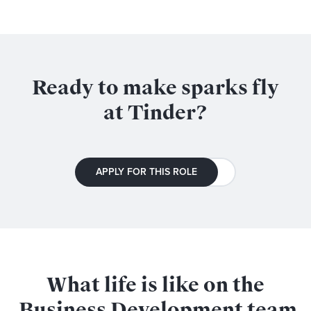
Ready to make sparks fly
at Tinder?
APPLY FOR THIS ROLE
What life is like on the
Business Development
team