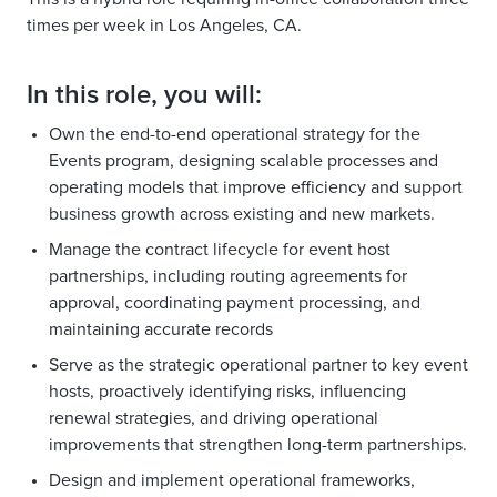
times per week in Los Angeles, CA.
In this role, you will:
Own the end-to-end operational strategy for the
Events program, designing scalable processes and
operating models that improve efficiency and support
business growth across existing and new markets.
Manage the contract lifecycle for event host
partnerships, including routing agreements for
approval, coordinating payment processing, and
maintaining accurate records
Serve as the strategic operational partner to key event
hosts, proactively identifying risks, influencing
renewal strategies, and driving operational
improvements that strengthen long-term partnerships.
Design and implement operational frameworks,