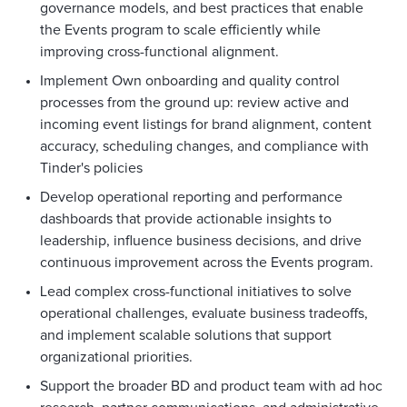
governance models, and best practices that enable
the Events program to scale efficiently while
improving cross-functional alignment.
Implement Own onboarding and quality control
processes from the ground up: review active and
incoming event listings for brand alignment, content
accuracy, scheduling changes, and compliance with
Tinder's policies
Develop operational reporting and performance
dashboards that provide actionable insights to
leadership, influence business decisions, and drive
continuous improvement across the Events program.
Lead complex cross-functional initiatives to solve
operational challenges, evaluate business tradeoffs,
and implement scalable solutions that support
organizational priorities.
Support the broader BD and product team with ad hoc