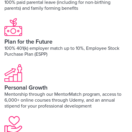
100% paid parental leave (including for non-birthing
parents) and family forming benefits
Plan for the Future
100% 401(k) employer match up to 10%, Employee Stock
Purchase Plan (ESPP)
Personal Growth
Mentorship through our MentorMatch program, access to
6,000+ online courses through Udemy, and an annual
stipend for your professional development