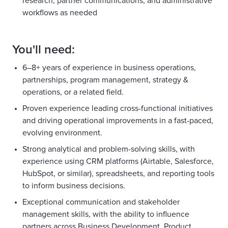
research, partner communications, and administrative
workflows as needed
You'll need:
6–8+ years of experience in business operations,
partnerships, program management, strategy &
operations, or a related field.
Proven experience leading cross-functional initiatives
and driving operational improvements in a fast-paced,
evolving environment.
Strong analytical and problem-solving skills, with
experience using CRM platforms (Airtable, Salesforce,
HubSpot, or similar), spreadsheets, and reporting tools
to inform business decisions.
Exceptional communication and stakeholder
management skills, with the ability to influence
partners across Business Development, Product,