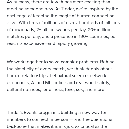
As humans, there are few things more exciting than
meeting someone new. At Tinder, we’re inspired by the
challenge of keeping the magic of human connection
alive. With tens of millions of users, hundreds of millions
of downloads, 2+ billion swipes per day, 20+ million
matches per day, and a presence in 190+ countries, our
reach is expansive—and rapidly growing.
We work together to solve complex problems. Behind
the simplicity of every match, we think deeply about
human relationships, behavioral science, network
economics, AI and ML, online and real-world safety,
cultural nuances, loneliness, love, sex, and more.
Tinder's Events program is building a new way for
members to connect in person — and the operational
backbone that makes it run is just as critical as the