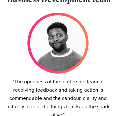
"The openness of the leadership team in
receiving feedback and taking action is
commendable and the candour, clarity and
action is one of the things that keep the spark
alive."