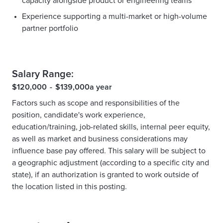
capacity alongside product or engineering teams
Experience supporting a multi-market or high-volume
partner portfolio
Salary Range:
$120,000
-
$139,000
a year
Factors such as scope and responsibilities of the
position, candidate's work experience,
education/training, job-related skills, internal peer equity,
as well as market and business considerations may
influence base pay offered. This salary will be subject to
a geographic adjustment (according to a specific city and
state), if an authorization is granted to work outside of
the location listed in this posting.