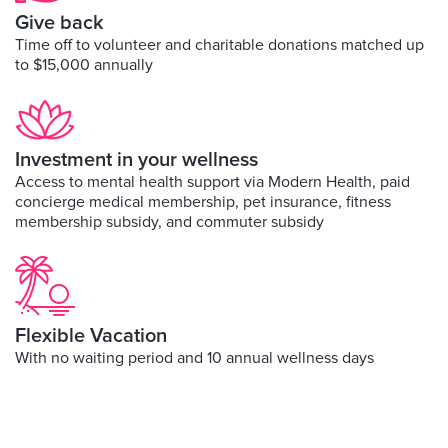
Give back
Time off to volunteer and charitable donations matched up
to $15,000 annually
Investment in your wellness
Access to mental health support via Modern Health, paid
concierge medical membership, pet insurance, fitness
membership subsidy, and commuter subsidy
Flexible Vacation
With no waiting period and 10 annual wellness days