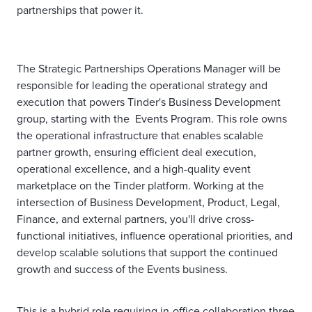
partnerships that power it.
The Strategic Partnerships Operations Manager will be
responsible for leading the operational strategy and
execution that powers Tinder's Business Development
group, starting with the Events Program. This role owns
the operational infrastructure that enables scalable
partner growth, ensuring efficient deal execution,
operational excellence, and a high-quality event
marketplace on the Tinder platform. Working at the
intersection of Business Development, Product, Legal,
Finance, and external partners, you'll drive cross-
functional initiatives, influence operational priorities, and
develop scalable solutions that support the continued
growth and success of the Events business.
This is a hybrid role requiring in-office collaboration three