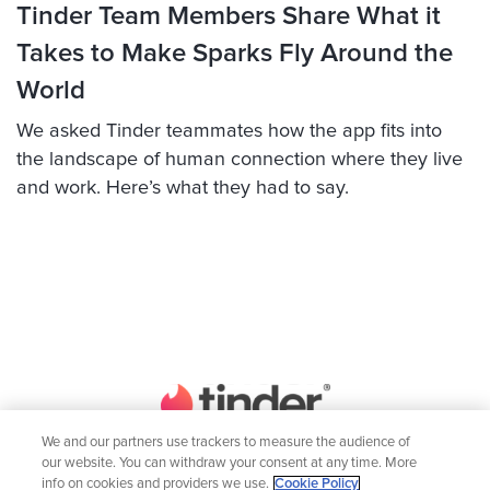
Tinder Team Members Share What it
Takes to Make Sparks Fly Around the
World
We asked Tinder teammates how the app fits into
the landscape of human connection where they live
and work. Here’s what they had to say.
We and our partners use trackers to measure the audience of
our website. You can withdraw your consent at any time. More
Home
Engineering
info on cookies and providers we use.
Cookie Policy