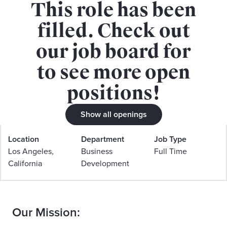
This role has been
APPLY FOR THIS ROLE
filled. Check out
our job board for
to see more open
positions!
Strategic Partnerships Operations
Show all openings
Manager
Location
Department
Job Type
Los Angeles,
Business
Full Time
California
Development
Our Mission: