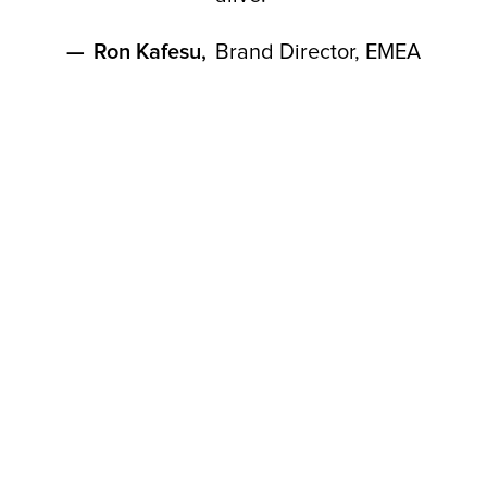
—
Ron Kafesu
,
Brand Director, EMEA