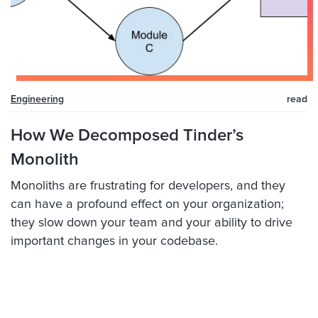
Engineering
read
How We Decomposed Tinder’s
Monolith
Monoliths are frustrating for developers, and they
can have a profound effect on your organization;
they slow down your team and your ability to drive
important changes in your codebase.