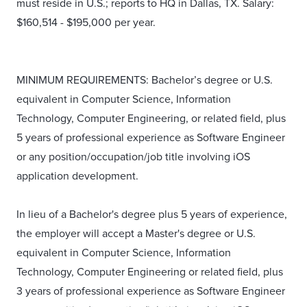
must reside in U.S.; reports to HQ in Dallas, TX. Salary:
$160,514 - $195,000 per year.
MINIMUM REQUIREMENTS: Bachelor’s degree or U.S.
equivalent in Computer Science, Information
Technology, Computer Engineering, or related field, plus
5 years of professional experience as Software Engineer
or any position/occupation/job title involving iOS
application development.
In lieu of a Bachelor's degree plus 5 years of experience,
the employer will accept a Master's degree or U.S.
equivalent in Computer Science, Information
Technology, Computer Engineering or related field, plus
3 years of professional experience as Software Engineer