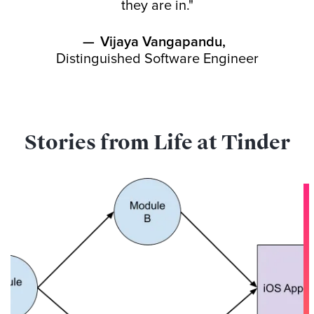
they are in."
—
Vijaya Vangapandu
,
Distinguished Software Engineer
Stories from Life at Tinder