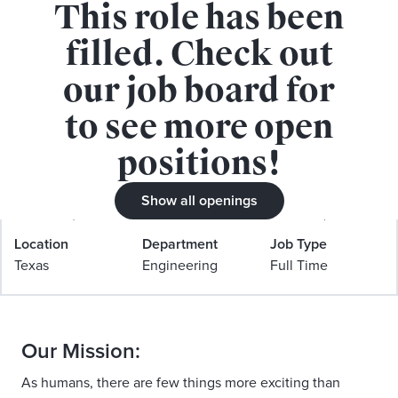
This role has been
APPLY FOR THIS ROLE
filled. Check out
our job board for
to see more open
positions!
Senior Software Engineer, iOS
(Tinder LLC, Dallas, TX)
Show all openings
Location
Department
Job Type
Texas
Engineering
Full Time
Our Mission:
As humans, there are few things more exciting than