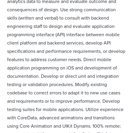
analytics data to measure and evaluate outcome and
consequences of design. Use strong communication
skills (written and verbal) to consult with backend
engineering staff to design and evaluate application
programming interface (API) interface between mobile
client platform and backend services, develop API
specifications and performance requirements, or develop
features to address customer needs. Direct mobile
application programming on iOS and development of
documentation. Develop or direct unit and integration
testing or validation procedures. Modify existing
codebase to correct errors to adapt it to new use cases
and requirements or to improve performance. Develop
testing suites for mobile applications. Utilize experience
with CoreData, advanced animations and transitions
using Core Animation and UIKit Dynams. 100% remote;