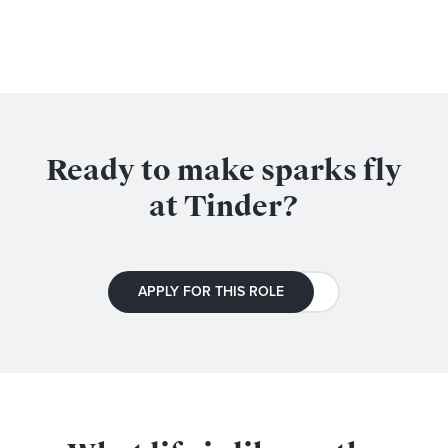
Ready to make sparks fly
at Tinder?
APPLY FOR THIS ROLE