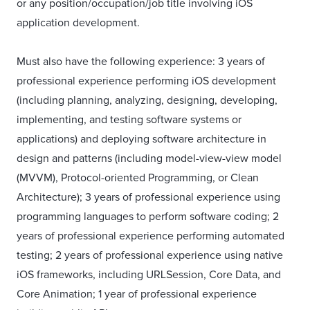
or any position/occupation/job title involving iOS
application development.
Must also have the following experience: 3 years of
professional experience performing iOS development
(including planning, analyzing, designing, developing,
implementing, and testing software systems or
applications) and deploying software architecture in
design and patterns (including model-view-view model
(MVVM), Protocol-oriented Programming, or Clean
Architecture); 3 years of professional experience using
programming languages to perform software coding; 2
years of professional experience performing automated
testing; 2 years of professional experience using native
iOS frameworks, including URLSession, Core Data, and
Core Animation; 1 year of professional experience