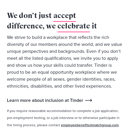
We don’t just
accept
difference, we
celebrate
it
We strive to build a workplace that reflects the rich
diversity of our members around the world, and we value
unique perspectives and backgrounds. Even if you don’t
meet all the listed qualifications, we invite you to apply
and show us how your skills could transfer. Tinder is
proud to be an equal opportunity workplace where we
welcome people of all sexes, gender identities, races,
ethnicities, disabilities, and other lived experiences.
Learn more about inclusion at Tinder
If you require reasonable accommodation to complete a job application,
pre-employment testing, or a job interview or to otherwise participate in
the hiring process, please contact
employeebenefits@matchgroup.com
.