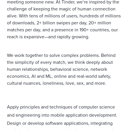
meeting someone new. At Tinder, we’re inspired by the
challenge of keeping the magic of human connection
alive. With tens of millions of users, hundreds of millions
of downloads, 2+ billion swipes per day, 20+ million
matches per day, and a presence in 190+ countries, our
reach is expansive—and rapidly growing.
We work together to solve complex problems. Behind
the simplicity of every match, we think deeply about
human relationships, behavioral science, network
economics, AI and ML, online and real-world safety,
cultural nuances, loneliness, love, sex, and more.
Apply principles and techniques of computer science
and engineering into mobile application development.
Design or develop software applications, integrating