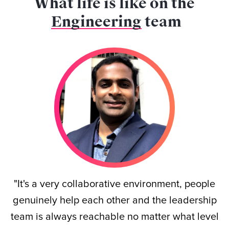
What life is like on the
Engineering
team
"It's a very collaborative environment, people
genuinely help each other and the leadership
team is always reachable no matter what level