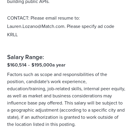
building public APIs.
CONTACT: Please email resume to:
Lauren.Lozano@Match.com. Please specify ad code
KRLL
Salary Range:
$160,514
-
$195,000
a year
Factors such as scope and responsibilities of the
position, candidate's work experience,
education/training, job-related skills, internal peer equity,
as well as market and business considerations may
influence base pay offered. This salary will be subject to
a geographic adjustment (according to a specific city and
state), if an authorization is granted to work outside of
the location listed in this posting.